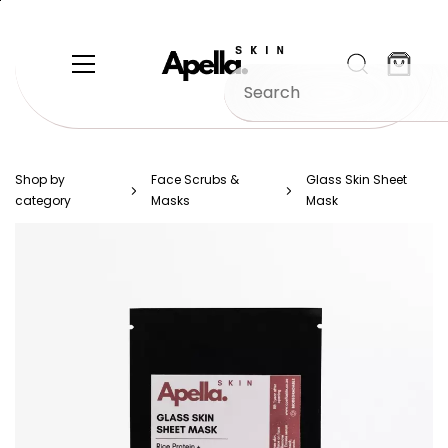
Skip to
main
content
Shop by
Face Scrubs &
Glass Skin Sheet
category
Masks
Mask