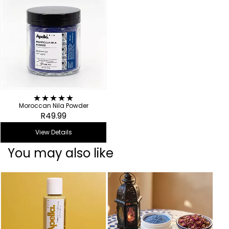
Moroccan Nila Powder
R49.99
View Details
You may also like
B