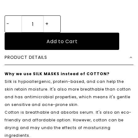
Add to Cart
PRODUCT DETAILS
Why we use SILK MASKS instead of COTTON?
Silk is hypoallergenic, protein-based, and can help the
skin retain moisture. It's also more breathable than cotton
and has antimicrobial properties, which means it's gentle
on sensitive and acne-prone skin.
Cotton is breathable and absorbs serum. It's also an eco-
friendly and affordable option. However, cotton can be
drying and may undo the effects of moisturizing
ingredients.