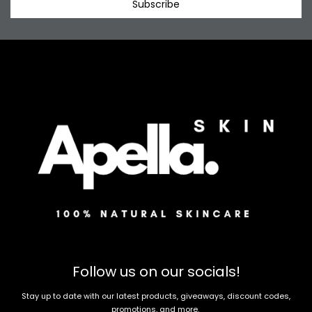
Subscribe
Follow us on our socials!
Stay up to date with our latest products, giveaways, discount codes,
promotions, and more.