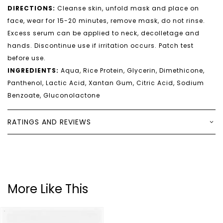
DIRECTIONS:
Cleanse skin, unfold mask and place on
face, wear for 15-20 minutes, remove mask, do not rinse.
Excess serum can be applied to neck, decolletage and
hands. Discontinue use if irritation occurs. Patch test
before use.
INGREDIENTS:
Aqua, Rice Protein, Glycerin, Dimethicone,
Panthenol, Lactic Acid, Xantan Gum, Citric Acid, Sodium
Benzoate, Gluconolactone
RATINGS AND REVIEWS
More Like This