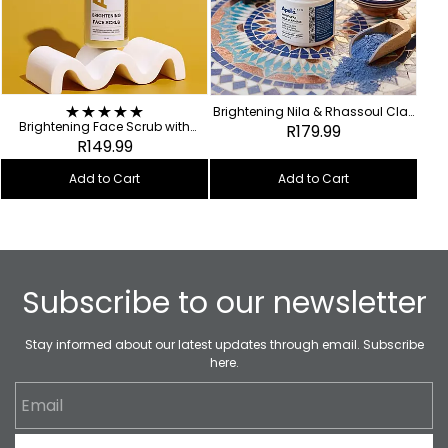
Brightening Nila & Rhassoul Clay
Brightening Face Scrub with
Mask
R179.99
Turmeric + Caffeine
R149.99
Add to Cart
Add to Cart
Subscribe to our newsletter
Stay informed about our latest updates through email. Subscribe
here.
Email