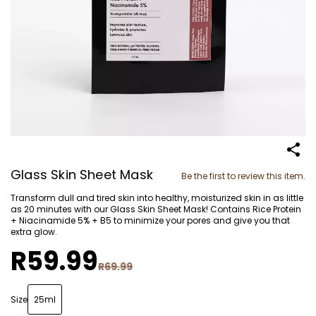
Glass Skin Sheet Mask
Be the first to review this item.
Transform dull and tired skin into healthy, moisturized skin in as little
as 20 minutes with our Glass Skin Sheet Mask! Contains Rice Protein
+ Niacinamide 5% + B5 to minimize your pores and give you that
extra glow.
R59.99
R69.99
Size
25ml