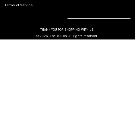
Terms of Service
THANK YOU FOR SHOPPING WITH US!
© 2026, Apella Skin. All rights reserved.