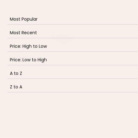
Skip to
main
content
Most Popular
Most Recent
Price: High to Low
Price: Low to High
A to Z
Z to A